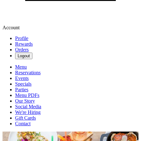
Account
Profile
Rewards
Orders
Logout
Menu
Reservations
Events
Specials
Parties
Menu PDFs
Our Story
Social Media
We're Hiring
Gift Cards
Contact