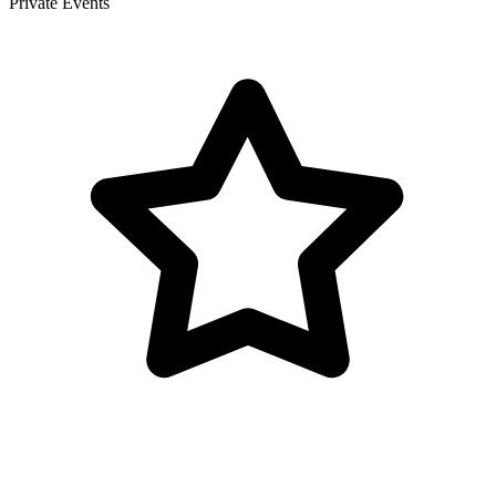
Private Events