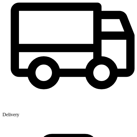
Delivery