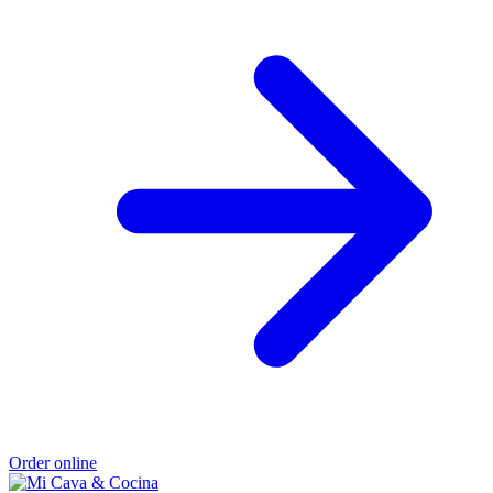
Order online