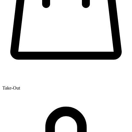
Take-Out