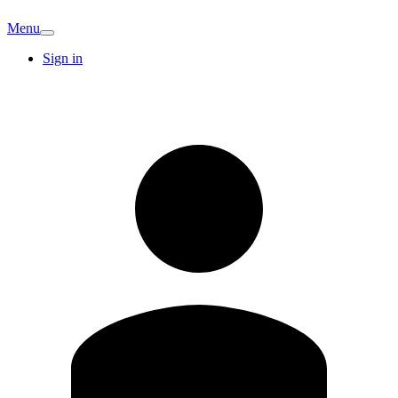
Menu
Sign in