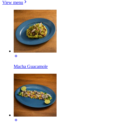
View menu
Macha Guacamole