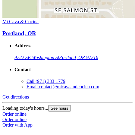
Mi Cava & Cocina
Portland, OR
Address
9722 SE Washington St
Portland, OR 97216
Contact
Call
(971) 383-1779
Email
contact@micavaandcocina.com
Get directions
Loading today's hours...
See hours
Order online
Order online
Order with App