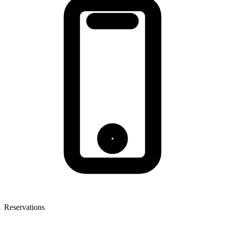
Reservations