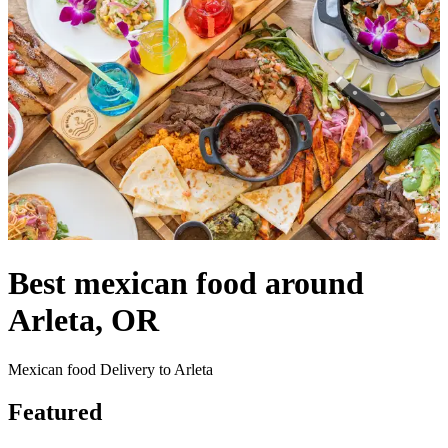
Best mexican food around
Arleta, OR
Mexican food Delivery to Arleta
Featured