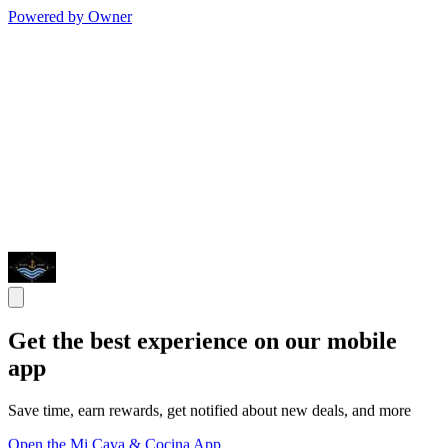
Powered by Owner
Get the best experience on our mobile
app
Save time, earn rewards, get notified about new deals, and more
Open the Mi Cava & Cocina App