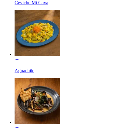
Ceviche Mi Cava
Aguachile