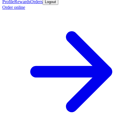
Profile
Rewards
Orders
Logout
Order online