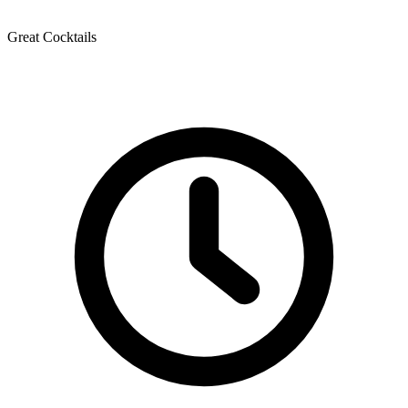
Great Cocktails