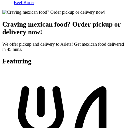
Beef Birria
Craving mexican food? Order pickup or
delivery now!
We offer pickup and delivery to Arleta! Get mexican food delivered
in 45 mins.
Featuring