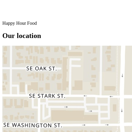
Happy Hour Food
Our location