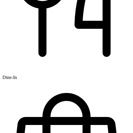
Dine-In