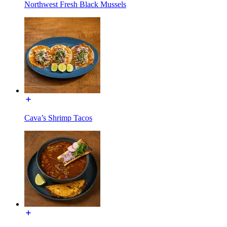
Northwest Fresh Black Mussels
Cava’s Shrimp Tacos