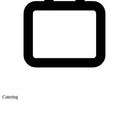
Catering