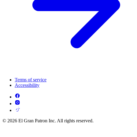
Terms of service
Accessibility
© 2026 El Gran Patron Inc. All rights reserved.