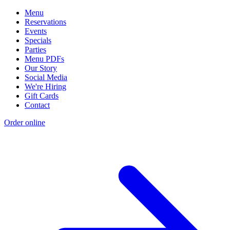
Menu
Reservations
Events
Specials
Parties
Menu PDFs
Our Story
Social Media
We're Hiring
Gift Cards
Contact
Order online