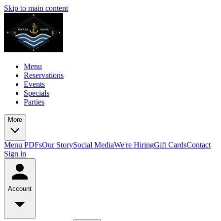
Skip to main content
Menu
Reservations
Events
Specials
Parties
More
Menu PDFs
Our Story
Social Media
We're Hiring
Gift Cards
Contact
Sign in
Account