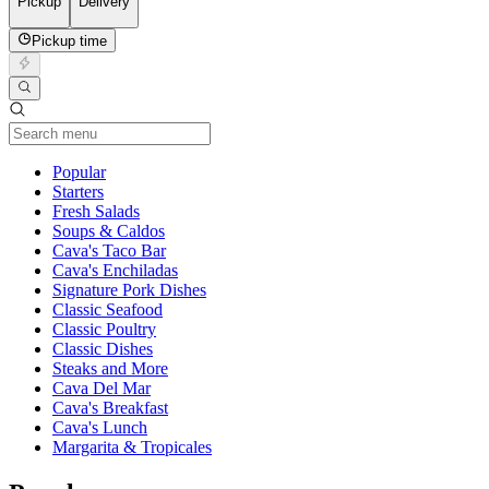
Pickup
Delivery
Pickup time
Current Category
Popular
Starters
Fresh Salads
Soups & Caldos
Cava's Taco Bar
Cava's Enchiladas
Signature Pork Dishes
Classic Seafood
Classic Poultry
Classic Dishes
Steaks and More
Cava Del Mar
Cava's Breakfast
Cava's Lunch
Margarita & Tropicales