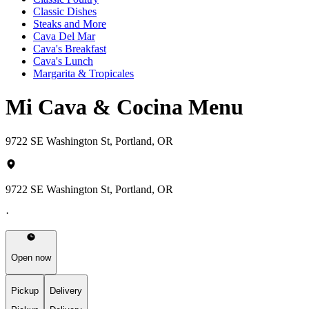
Classic Dishes
Steaks and More
Cava Del Mar
Cava's Breakfast
Cava's Lunch
Margarita & Tropicales
Mi Cava & Cocina Menu
9722 SE Washington St, Portland, OR
9722 SE Washington St, Portland, OR
·
Open now
Pickup
Delivery