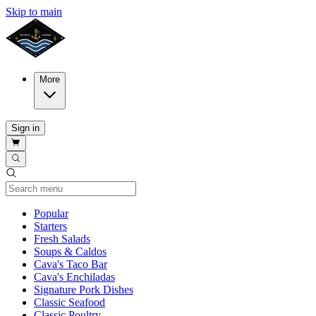
Skip to main
More
Sign in
Current Category
Popular
Starters
Fresh Salads
Soups & Caldos
Cava's Taco Bar
Cava's Enchiladas
Signature Pork Dishes
Classic Seafood
Classic Poultry