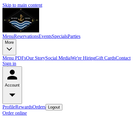
Skip to main content
Menu
Reservations
Events
Specials
Parties
More
Menu PDFs
Our Story
Social Media
We're Hiring
Gift Cards
Contact
Sign in
Account
Profile
Rewards
Orders
Logout
Order online