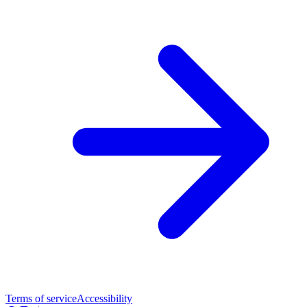
Terms of service
Accessibility