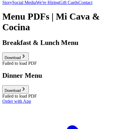
Story
Social Media
We're Hiring
Gift Cards
Contact
Menu PDFs | Mi Cava &
Cocina
Breakfast & Lunch Menu
Download
Failed to load PDF
Dinner Menu
Download
Failed to load PDF
Order with App