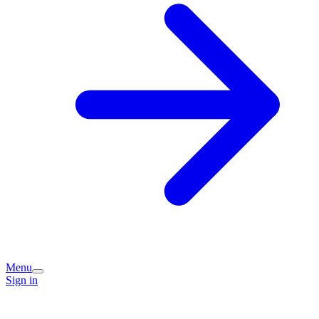
Menu
Sign in