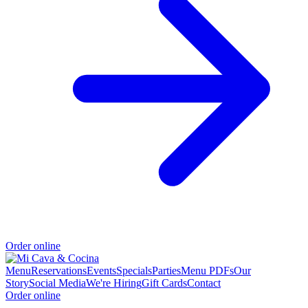
Order online
Menu
Reservations
Events
Specials
Parties
Menu PDFs
Our
Story
Social Media
We're Hiring
Gift Cards
Contact
Order online