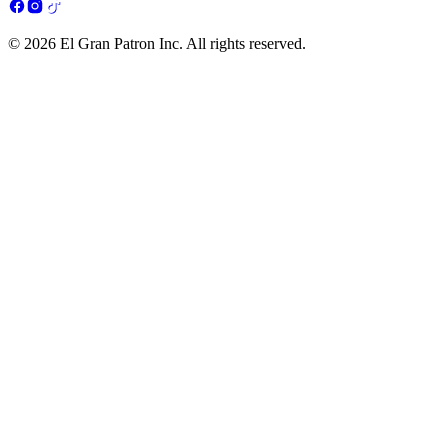
© 2026 El Gran Patron Inc. All rights reserved.