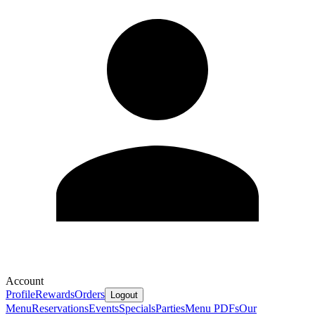
Account
Profile
Rewards
Orders
Logout
Menu
Reservations
Events
Specials
Parties
Menu PDFs
Our