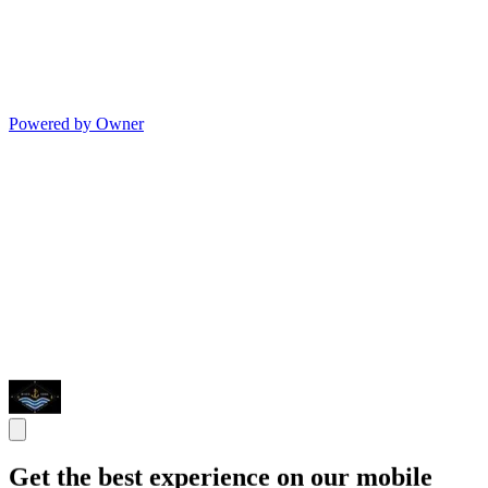
Powered by Owner
Get the best experience on our mobile