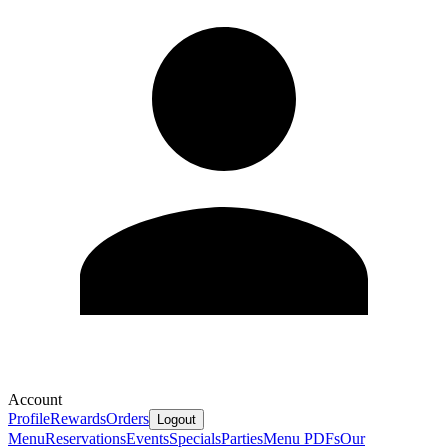
Account
Profile
Rewards
Orders
Logout
Menu
Reservations
Events
Specials
Parties
Menu PDFs
Our