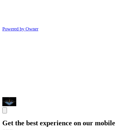
Powered by Owner
Get the best experience on our mobile