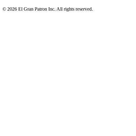
© 2026 El Gran Patron Inc. All rights reserved.