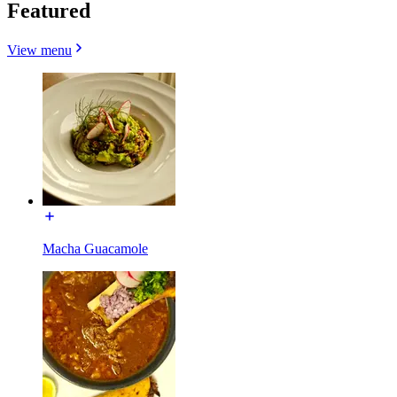
Featured
View menu
Macha Guacamole