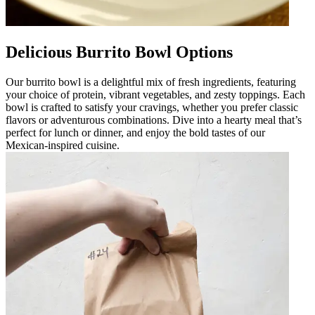
Delicious Burrito Bowl Options
Our burrito bowl is a delightful mix of fresh ingredients, featuring
your choice of protein, vibrant vegetables, and zesty toppings. Each
bowl is crafted to satisfy your cravings, whether you prefer classic
flavors or adventurous combinations. Dive into a hearty meal that’s
perfect for lunch or dinner, and enjoy the bold tastes of our
Mexican-inspired cuisine.