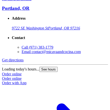
Portland, OR
Address
9722 SE Washington St
Portland, OR 97216
Contact
Call
(971) 383-1779
Email
contact@micavaandcocina.com
Get directions
Loading today's hours...
See hours
Order online
Order online
Order with App