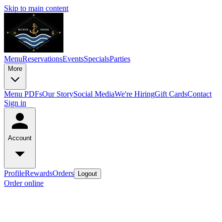
Skip to main content
Menu
Reservations
Events
Specials
Parties
More
Menu PDFs
Our Story
Social Media
We're Hiring
Gift Cards
Contact
Sign in
Account
Profile
Rewards
Orders
Logout
Order online