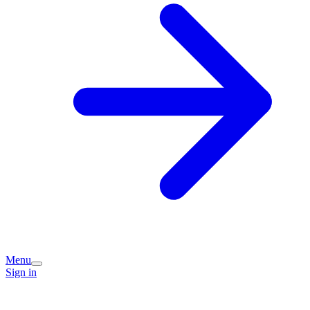
Menu
Sign in