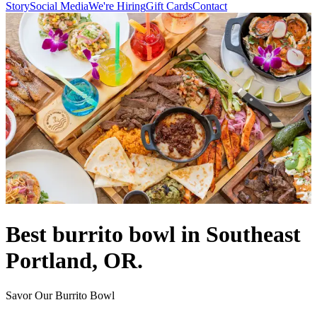
Story
Social Media
We're Hiring
Gift Cards
Contact
Best burrito bowl in Southeast
Portland, OR.
Savor Our Burrito Bowl