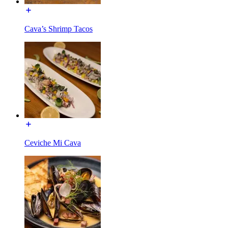
Cava’s Shrimp Tacos
Ceviche Mi Cava