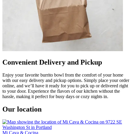
Convenient Delivery and Pickup
Enjoy your favorite burrito bowl from the comfort of your home
with our easy delivery and pickup options. Simply place your order
online, and we’ll have it ready for you to pick up or delivered right
to your door. Experience the flavors of our kitchen without the
hassle, making it perfect for busy days or cozy nights in.
Our location
Mi Cava & Cocina