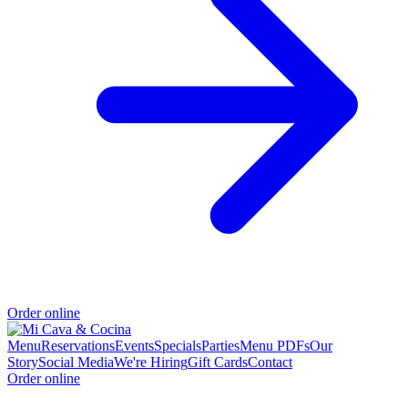
Order online
Menu
Reservations
Events
Specials
Parties
Menu PDFs
Our
Story
Social Media
We're Hiring
Gift Cards
Contact
Order online