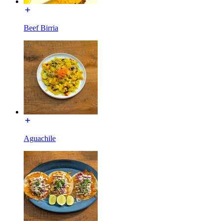
Beef Birria
Aguachile