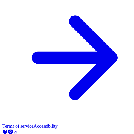
Terms of service
Accessibility