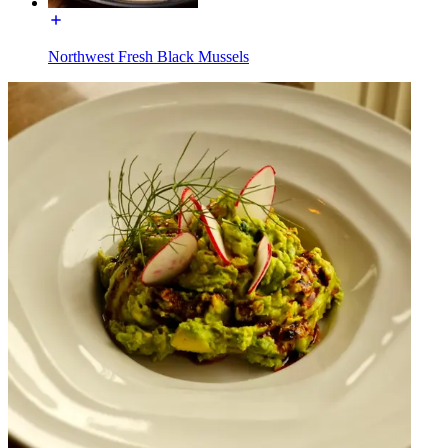
Northwest Fresh Black Mussels