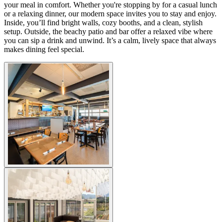
your meal in comfort. Whether you're stopping by for a casual lunch
or a relaxing dinner, our modern space invites you to stay and enjoy.
Inside, you’ll find bright walls, cozy booths, and a clean, stylish
setup. Outside, the beachy patio and bar offer a relaxed vibe where
you can sip a drink and unwind. It’s a calm, lively space that always
makes dining feel special.