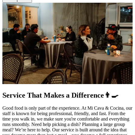
Service That Makes a Difference👨‍🍳
Good food is only part of the experience. At Mi Cava & Cocina, our
staff is known for being professional, friendly, and fast. From the
time you walk in, we make sure you're comfortable and everything
runs smoothly. Need help picking a dish? Planning a large group
meal? We’re here to help. Our service is built around the idea that