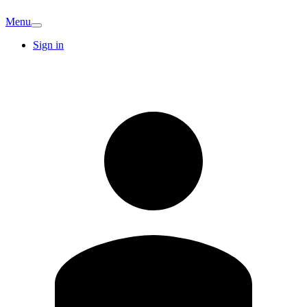
Menu
Sign in