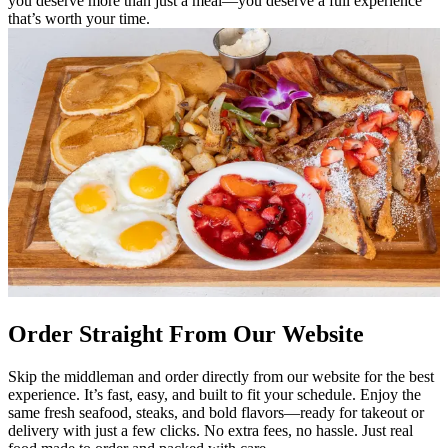
you deserve more than just a meal—you deserve a full experience
that’s worth your time.
Order Straight From Our Website
Skip the middleman and order directly from our website for the best
experience. It’s fast, easy, and built to fit your schedule. Enjoy the
same fresh seafood, steaks, and bold flavors—ready for takeout or
delivery with just a few clicks. No extra fees, no hassle. Just real