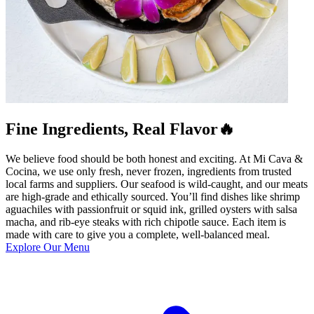
Fine Ingredients, Real Flavor🔥
We believe food should be both honest and exciting. At Mi Cava &
Cocina, we use only fresh, never frozen, ingredients from trusted
local farms and suppliers. Our seafood is wild-caught, and our meats
are high-grade and ethically sourced. You’ll find dishes like shrimp
aguachiles with passionfruit or squid ink, grilled oysters with salsa
macha, and rib-eye steaks with rich chipotle sauce. Each item is
made with care to give you a complete, well-balanced meal.
Explore Our Menu