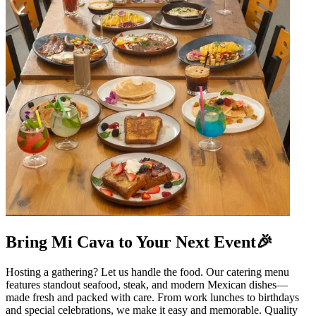
Bring Mi Cava to Your Next Event🎉
Hosting a gathering? Let us handle the food. Our catering menu
features standout seafood, steak, and modern Mexican dishes—
made fresh and packed with care. From work lunches to birthdays
and special celebrations, we make it easy and memorable. Quality