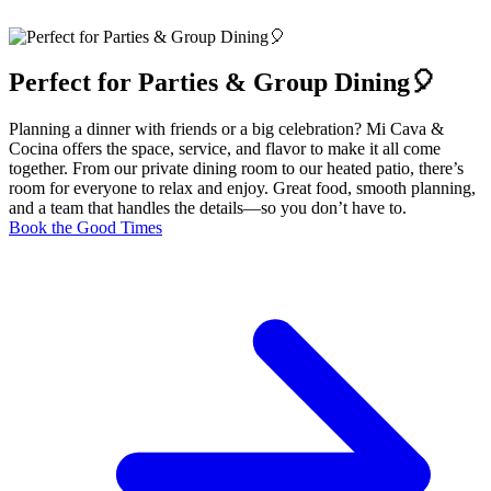
Perfect for Parties & Group Dining🎈
Planning a dinner with friends or a big celebration? Mi Cava &
Cocina offers the space, service, and flavor to make it all come
together. From our private dining room to our heated patio, there’s
room for everyone to relax and enjoy. Great food, smooth planning,
and a team that handles the details—so you don’t have to.
Book the Good Times