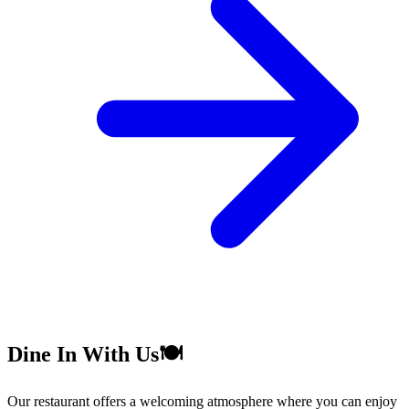
Dine In With Us🍽️
Our restaurant offers a welcoming atmosphere where you can enjoy