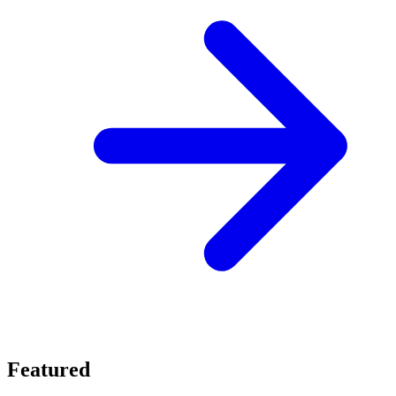
Featured