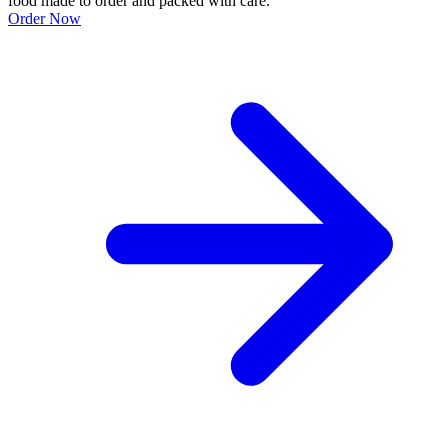
food made to order and packed with care.
Order Now