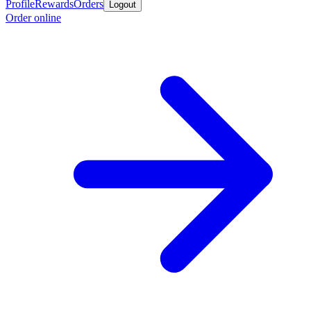
Profile
Rewards
Orders
Logout
Order online