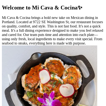
Welcome to Mi Cava & Cocina✨
Mi Cava & Cocina brings a bold new take on Mexican dining in
Portland. Located at 9722 SE Washington St, our restaurant focuses
on quality, comfort, and style. This is not fast food. It’s not a quick
meal. It’s a full dining experience designed to make you feel relaxed
and cared for. Our team puts time and attention into each plate—
using only fresh, local ingredients to make every visit special. From
seafood to steaks, everything here is made with purpose.