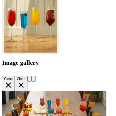
Image gallery
Close
Close