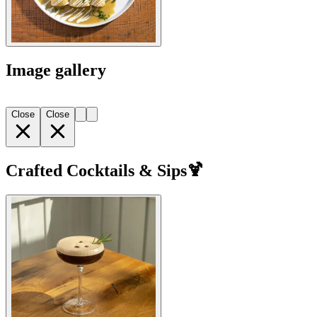
Image gallery
Close
Close
Crafted Cocktails & Sips🍹