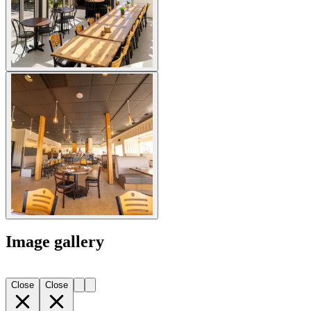
Image gallery
Close
Close