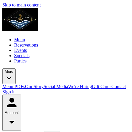
Skip to main content
Menu
Reservations
Events
Specials
Parties
More
Menu PDFs
Our Story
Social Media
We're Hiring
Gift Cards
Contact
Sign in
Account