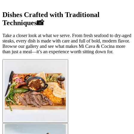
Dishes Crafted with Traditional
Techniques📸
Take a closer look at what we serve. From fresh seafood to dry-aged
steaks, every dish is made with care and full of bold, modern flavor.
Browse our gallery and see what makes Mi Cava & Cocina more
than just a meal—it’s an experience worth sitting down for.