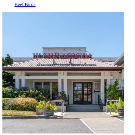
Beef Birria