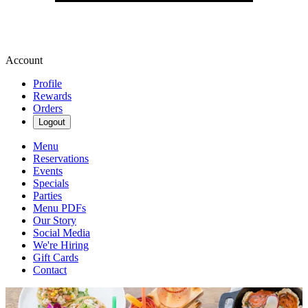
Account
Profile
Rewards
Orders
Logout
Menu
Reservations
Events
Specials
Parties
Menu PDFs
Our Story
Social Media
We're Hiring
Gift Cards
Contact