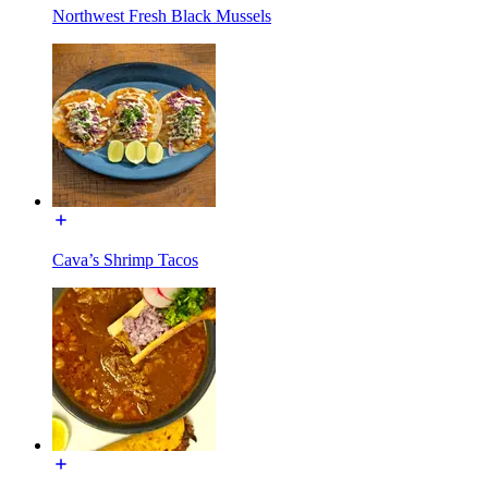
Northwest Fresh Black Mussels
Cava’s Shrimp Tacos