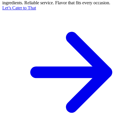
ingredients. Reliable service. Flavor that fits every occasion.
Let’s Cater to That