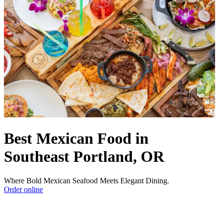
Best Mexican Food in
Southeast Portland, OR
Where Bold Mexican Seafood Meets Elegant Dining.
Order online