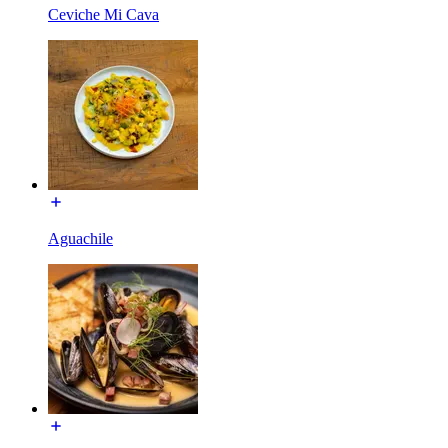
Ceviche Mi Cava
Aguachile