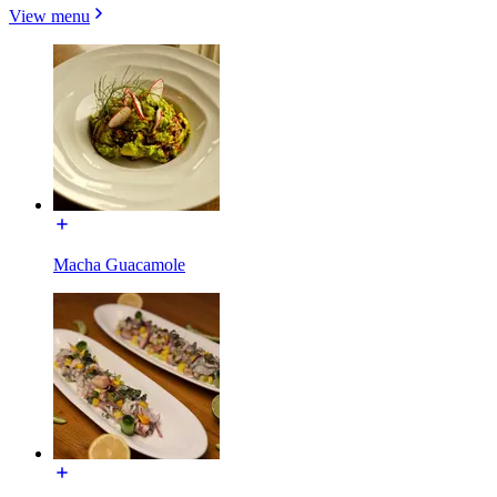
View menu
Macha Guacamole